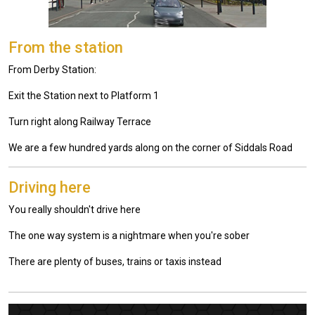
From the station
From Derby Station:
Exit the Station next to Platform 1
Turn right along Railway Terrace
We are a few hundred yards along on the corner of Siddals Road
Driving here
You really shouldn't drive here
The one way system is a nightmare when you're sober
There are plenty of buses, trains or taxis instead