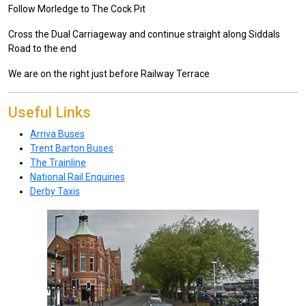
Follow Morledge to The Cock Pit
Cross the Dual Carriageway and continue straight along Siddals
Road to the end
We are on the right just before Railway Terrace
Useful Links
Arriva Buses
Trent Barton Buses
The Trainline
National Rail Enquiries
Derby Taxis