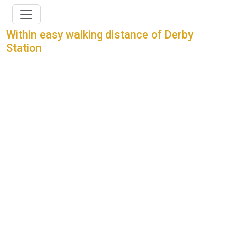
Within easy walking distance of Derby
Station