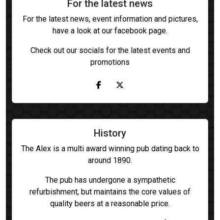
For the latest news
For the latest news, event information and pictures,
have a look at our facebook page.
Check out our socials for the latest events and
promotions
History
The Alex is a multi award winning pub dating back to
around 1890.
The pub has undergone a sympathetic
refurbishment, but maintains the core values of
quality beers at a reasonable price.