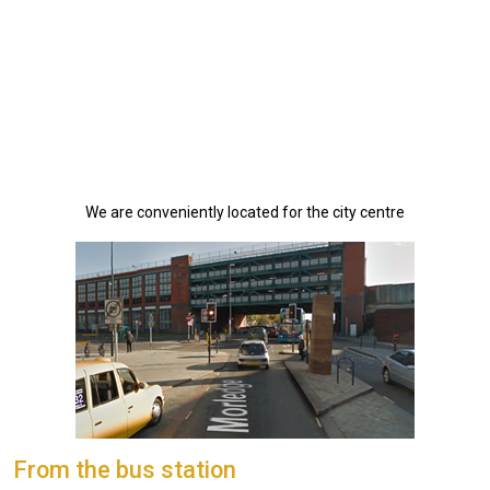
We are conveniently located for the city centre
From the bus station