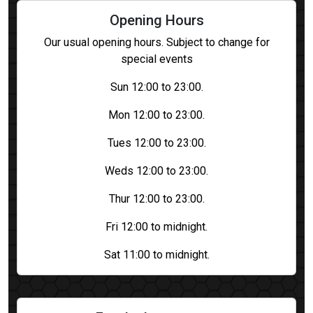
Opening Hours
Our usual opening hours. Subject to change for
special events
Sun 12:00 to 23:00.
Mon 12:00 to 23:00.
Tues 12:00 to 23:00.
Weds 12:00 to 23:00.
Thur 12:00 to 23:00.
Fri 12:00 to midnight.
Sat 11:00 to midnight.