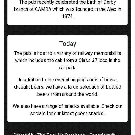
The pub recently celebrated the birth of Derby
branch of CAMRA which was founded in the Alex in
1974.
Today
The pub is host to a variety of railway memorabillia
which includes the cab from a Class 37 loco in the
car park.
In addition to the ever changing range of beers
draught beers, we have a large selection of bottled
beers from around the world.
We also have a range of snacks available. Check our
socials for our latest guest snacks..