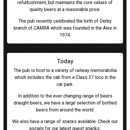
refurbishment, but maintains the core values of
quality beers at a reasonable price.
The pub recently celebrated the birth of Derby
branch of CAMRA which was founded in the Alex in
1974.
Today
The pub is host to a variety of railway memorabillia
which includes the cab from a Class 37 loco in the
car park.
In addition to the ever changing range of beers
draught beers, we have a large selection of bottled
beers from around the world.
We also have a range of snacks available. Check our
socials for our latest guest snacks..