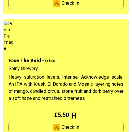
Check In
Face The Void
- 6.6%
Shiny Brewery
Heavy saturation levels. Intense. Acknowledge scale.
An IPA with Krush, El Dorado and Mosaic layering notes
of mango, candied citrus, stone fruit and dark berry over
a soft haze and restrained bitterness
£5.50
Check In