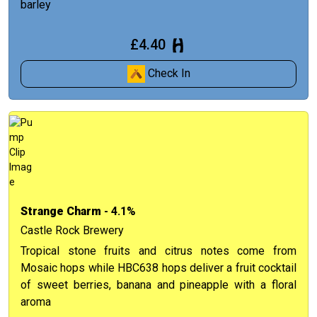
barley
£4.40
Check In
Strange Charm
- 4.1%
Castle Rock Brewery
Tropical stone fruits and citrus notes come from
Mosaic hops while HBC638 hops deliver a fruit cocktail
of sweet berries, banana and pineapple with a floral
aroma