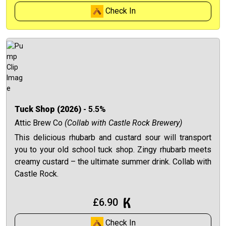
Check In
Tuck Shop (2026)
- 5.5%
Attic Brew Co
(Collab with Castle Rock Brewery)
This delicious rhubarb and custard sour will transport
you to your old school tuck shop. Zingy rhubarb meets
creamy custard – the ultimate summer drink. Collab with
Castle Rock.
£6.90
Check In