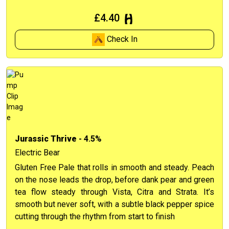
£4.40
Check In
Jurassic Thrive
- 4.5%
Electric Bear
Gluten Free Pale that rolls in smooth and steady. Peach
on the nose leads the drop, before dank pear and green
tea flow steady through Vista, Citra and Strata. It’s
smooth but never soft, with a subtle black pepper spice
cutting through the rhythm from start to finish