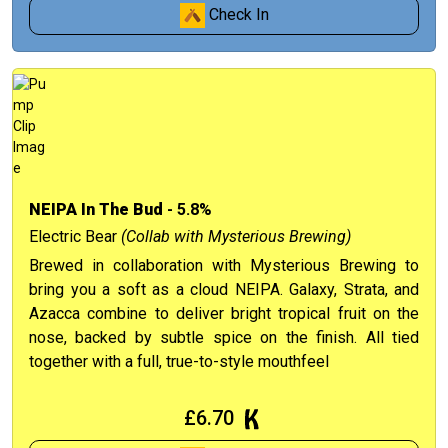
Check In
NEIPA In The Bud
- 5.8%
Electric Bear
(Collab with Mysterious Brewing)
Brewed in collaboration with Mysterious Brewing to
bring you a soft as a cloud NEIPA. Galaxy, Strata, and
Azacca combine to deliver bright tropical fruit on the
nose, backed by subtle spice on the finish. All tied
together with a full, true-to-style mouthfeel
£6.70