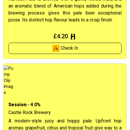
an aromatic blend of American hops added during the
brewing process gives this pale beer exceptional
poise. Its distinct hop flavour leads to a crisp finish.
£4.20
Check In
Session
- 4.0%
Castle Rock Brewery
A modern-style juicy and hoppy pale. Upfront hop
aromas grapefruit, citrus and tropical fruit give way to a