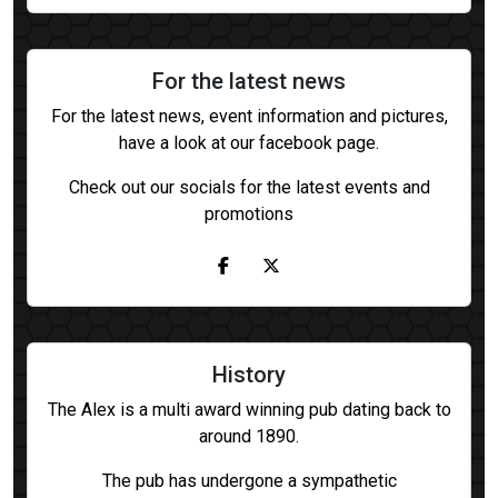
For the latest news
For the latest news, event information and pictures,
have a look at our facebook page.
Check out our socials for the latest events and
promotions
History
The Alex is a multi award winning pub dating back to
around 1890.
The pub has undergone a sympathetic